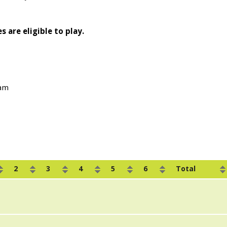
s are eligible to play.
0am
2
3
4
5
6
Total