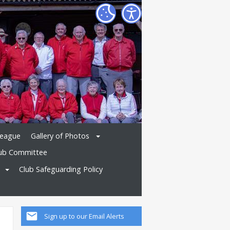
League
Gallery of Photos
ub Committee
Club Safeguarding Policy
Sign up to our Email Alerts