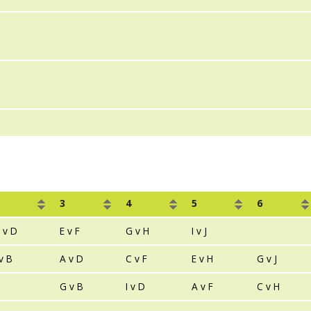
3
4
5
6
 v D
E v F
G v H
I v J
 v B
A v D
C v F
E v H
G v J
G v B
I v D
A v F
C v H