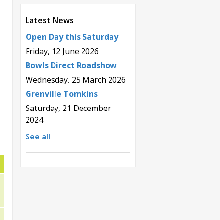
Latest News
Open Day this Saturday
Friday, 12 June 2026
Bowls Direct Roadshow
Wednesday, 25 March 2026
Grenville Tomkins
Saturday, 21 December
2024
See all