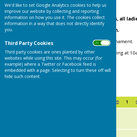
We'd like to set Google Analytics cookies to help us
WHITE PLATE
improve our website by collecting and reporting
information on how you use it. The cookies collect
Ladies Two Wood Singles, all ladie
information in a way that does not directly identify
you.
Saturday 18th July 10 a.m.
This is a round robin tournament.
Third Party Cookies
ON OFF
Third party cookies are ones planted by other
Please help with the marking at 1
websites while using this site. This may occur (for
example) where a Twitter or Facebook feed is
embedded with a page. Selecting to turn these off will
hide such content.
White Plate 2025
Name
1
A
Kim Hendricksen
B