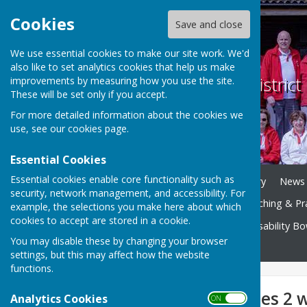
Cookies
Save and close
We use essential cookies to make our site work. We'd
also like to set analytics cookies that help us make
Weobley and District
improvements by measuring how you use the site.
These will be set only if you accept.
For more detailed information about the cookies we
use, see our
cookies page
.
Essential Cookies
Essential cookies enable core functionality such as
Home
Play Bowls
History
News
security, network management, and accessibility. For
Club Competitions
Coaching & Pr
example, the selections you make here about which
cookies to accept are stored in a cookie.
Bowls Herefordshire
Disability B
You may disable these by changing your browser
Contact
settings, but this may affect how the website
functions.
White Plate (ladies 2 
Analytics Cookies
ON OFF