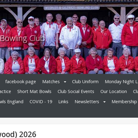
 Bowling Club
facebook page
Matches
Club Uniform
Monday Night 
actice
Short Mat Bowls
Club Social Events
Our Location
Cl
owls England
COVID - 19
Links
Newsletters
Membership
wood) 2026