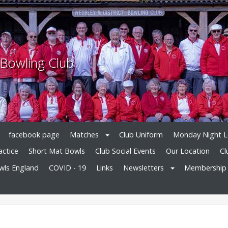
 Bowling Club
facebook page
Matches
Club Uniform
Monday Night 
actice
Short Mat Bowls
Club Social Events
Our Location
Cl
owls England
COVID - 19
Links
Newsletters
Membership