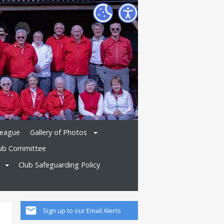
League
Gallery of Photos
ub Committee
Club Safeguarding Policy
Sign up to our Email Alerts