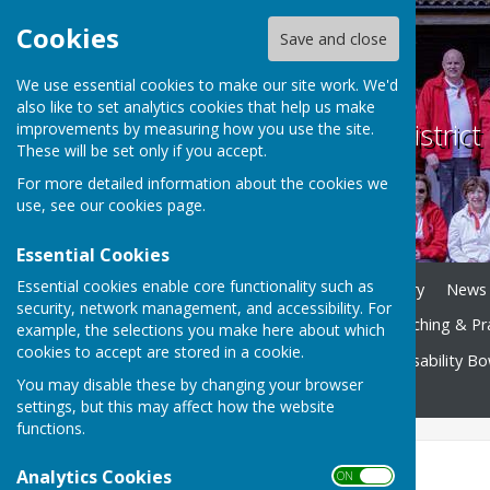
Cookies
Save and close
We use essential cookies to make our site work. We'd
also like to set analytics cookies that help us make
Weobley and District
improvements by measuring how you use the site.
These will be set only if you accept.
For more detailed information about the cookies we
use, see our
cookies page
.
Essential Cookies
Essential cookies enable core functionality such as
Home
Play Bowls
History
News
security, network management, and accessibility. For
Club Competitions
Coaching & Pr
example, the selections you make here about which
cookies to accept are stored in a cookie.
Bowls Herefordshire
Disability B
You may disable these by changing your browser
Contact
settings, but this may affect how the website
functions.
facebook page
Analytics Cookies
ON OFF