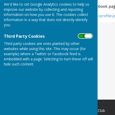
We'd like to set Google Analytics cookies to help us
Here is the link to our facebook pag
improve our website by collecting and reporting
information on how you use it. The cookies collect
https://www.facebook.com/profile
information in a way that does not directly identify
you.
Third Party Cookies
ON OFF
Third party cookies are ones planted by other
websites while using this site. This may occur (for
example) where a Twitter or Facebook feed is
embedded with a page. Selecting to turn these off will
hide such content.
Weobley and District Bowling Club