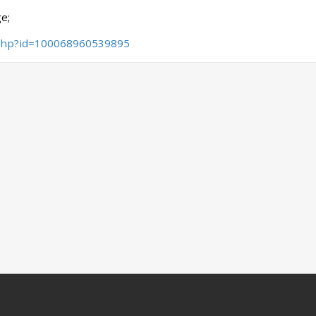
e;
.php?id=100068960539895