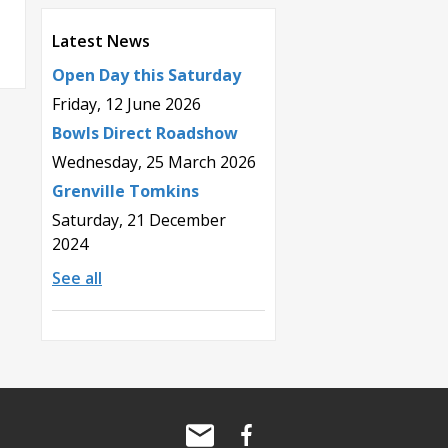
Latest News
Open Day this Saturday
Friday, 12 June 2026
Bowls Direct Roadshow
Wednesday, 25 March 2026
Grenville Tomkins
Saturday, 21 December
2024
See all