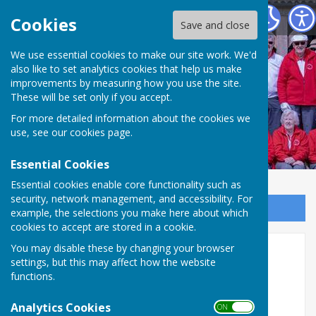
Weobley and District Bowling Club
Cookies
Save and close
We use essential cookies to make our site work. We'd
Weobley and District
also like to set analytics cookies that help us make
improvements by measuring how you use the site.
Bowling Club
These will be set only if you accept.
For more detailed information about the cookies we
use, see our
cookies page
.
Essential Cookies
Essential cookies enable core functionality such as
security, network management, and accessibility. For
Sign up to our Email Alerts
example, the selections you make here about which
cookies to accept are stored in a cookie.
You may disable these by changing your browser
Hereford Men's League
settings, but this may affect how the website
functions.
Herefordshire Men's League - Division 2 -
5/8/26
Analytics Cookies
ON OFF