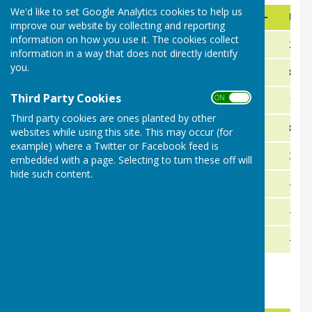
We'd like to set Google Analytics cookies to help us
Team
Played
Shots+
Shots-
Diff
improve our website by collecting and reporting
information on how you use it. The cookies collect
Bromyard Bulls
13
518
316
202
information in a way that does not directly identify
you.
Weobley
13
460
375
85
Third Party Cookies
ON OFF
Eardisland
13
409
394
15
Third party cookies are ones planted by other
Kingsland
13
405
397
8
websites while using this site. This may occur (for
example) where a Twitter or Facebook feed is
Wellington Hawk
13
409
379
30
embedded with a page. Selecting to turn these off will
hide such content.
Leominster
13
344
448
-104
Brimfield
13
399
419
-20
Little Hereford
13
287
503
-216
Herefordshire Men's League Results 2026