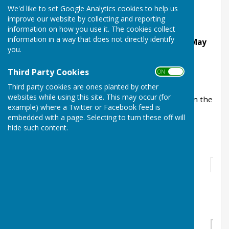
of the club.
We'd like to set Google Analytics cookies to help us
improve our website by collecting and reporting
Open Triples 18 ends
information on how you use it. The cookies collect
information in a way that does not directly identify
Preliminary round to be played before 30th May
you.
Q/final & S/final to be palyed:
Third Party Cookies
ON OFF
Saturday 6th June 10:00 start
Third party cookies are ones planted by other
websites while using this site. This may occur (for
A list showing the members of all the teams is in the
example) where a Twitter or Facebook feed is
clubhouse, the website only lists one player.
embedded with a page. Selecting to turn these off will
hide such content.
Stacey Triples
Round 1
1
Colin Cawley
1
Bye