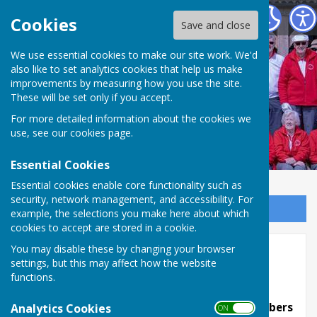
Weobley and District Bowling Club
Cookies
Save and close
We use essential cookies to make our site work. We'd
Weobley and District
also like to set analytics cookies that help us make
improvements by measuring how you use the site.
Bowling Club
These will be set only if you accept.
For more detailed information about the cookies we
use, see our
cookies page
.
Essential Cookies
Essential cookies enable core functionality such as
security, network management, and accessibility. For
Sign up to our Email Alerts
example, the selections you make here about which
cookies to accept are stored in a cookie.
You may disable these by changing your browser
Stacey Triples (open triples)
settings, but this may affect how the website
2026
functions.
This is a triples competition open to all members
Analytics Cookies
ON OFF