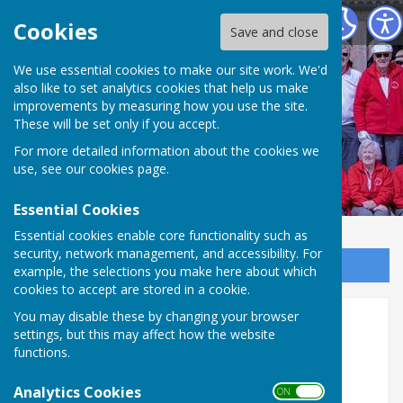
Weobley and District Bowling Club
Cookies
Save and close
We use essential cookies to make our site work. We'd
Weobley and District
also like to set analytics cookies that help us make
improvements by measuring how you use the site.
Bowling Club
These will be set only if you accept.
For more detailed information about the cookies we
use, see our
cookies page
.
Essential Cookies
Essential cookies enable core functionality such as
security, network management, and accessibility. For
Sign up to our Email Alerts
example, the selections you make here about which
cookies to accept are stored in a cookie.
You may disable these by changing your browser
Home
settings, but this may affect how the website
functions.
Welcome to Weobley & District
Bowling Club in the heart of rural
Analytics Cookies
ON OFF