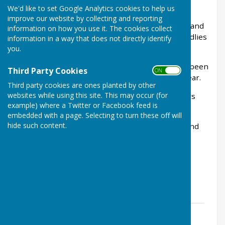
Herefordshire.
We'd like to set Google Analytics cookies to help us
improve our website by collecting and reporting
We are a friendly club with a good membership and
information on how you use it. The cookies collect
play both competitive league matches and friendlies
information in a way that does not directly identify
throughout the surrounding area.
you.
We have a superb full size flat green which has been
Third Party Cookies
ON OFF
voted the best green in the county again this year.
Third party cookies are ones planted by other
websites while using this site. This may occur (for
We offer a full kitchen and bar service for players
example) where a Twitter or Facebook feed is
and spectators.
embedded with a page. Selecting to turn these off will
hide such content.
We have qualified coaches who can assist new and
experienced bowlers alike.
Touring sides are always welcome.
New members always welcomed no experience
necessary.
Potters roadshow 2024
File Uploaded: 12 April 2024